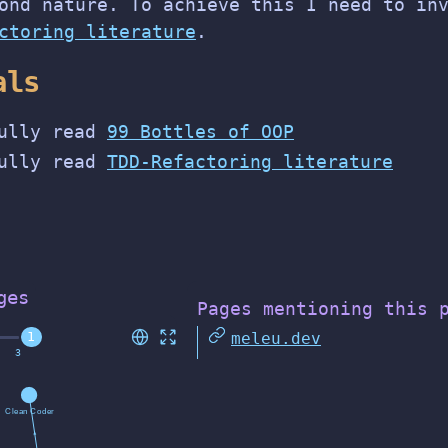
ond nature. To achieve this I need to in
ctoring literature
.
als
ully read
99 Bottles of OOP
ully read
TDD-Refactoring literature
ges
Pages mentioning this 
meleu.dev
1