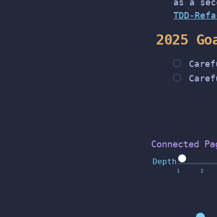
as a sec
TDD-Refa
2025 Go
Caref
Caref
Connected Pa
Depth