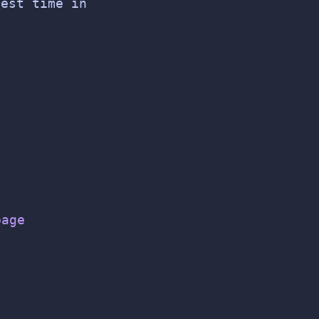
vest time in
page