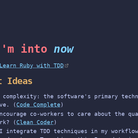
I'm into
now
Learn Ruby with TDD
t Ideas
 complexity: the software's primary tech
ve. (
Code Complete
)
ncourage co-workers to care about the qu
rk? (
Clean Coder
)
I integrate TDD techniques in my workflo