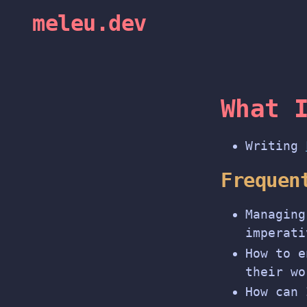
meleu.dev
What 
Writing
Frequen
Managing
imperati
How to e
their wo
How can 