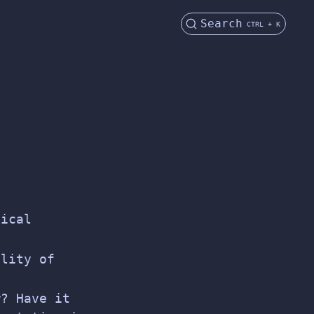
Search
CTRL + K
nical
ality of
w? Have it