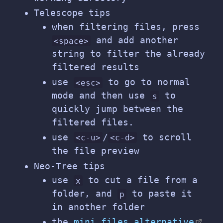
Telescope tips
when filtering files, press
and add another
<space>
string to filter the already
filtered results
use
to go to normal
<esc>
mode and then use
to
s
quickly jump between the
filtered files.
use
/
to scroll
<c-u>
<c-d>
the file preview
Neo-Tree tips
use
to cut a file from a
x
folder, and
to paste it
p
in another folder
the
mini.files alternative