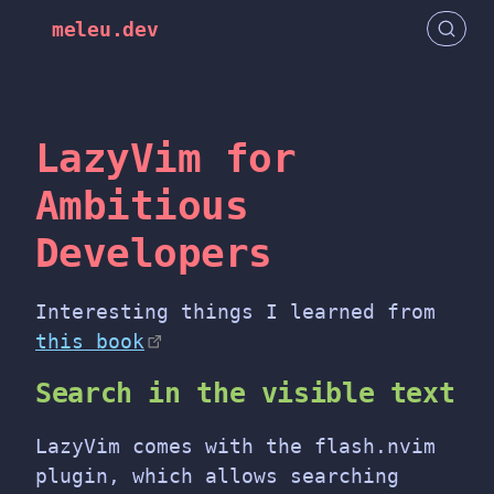
meleu.dev
LazyVim for
Ambitious
Developers
Interesting things I learned from
this book
Search in the visible text
LazyVim comes with the flash.nvim
plugin, which allows searching