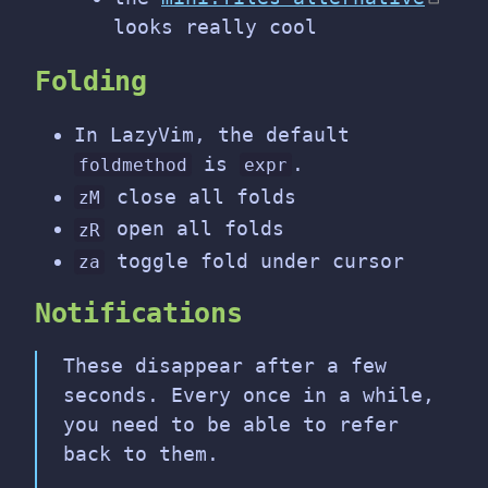
looks really cool
Folding
In LazyVim, the default
is
.
foldmethod
expr
close all folds
zM
open all folds
zR
toggle fold under cursor
za
Notifications
These disappear after a few
seconds. Every once in a while,
you need to be able to refer
back to them.