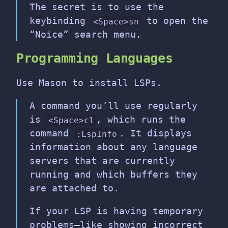
The secret is to use the
keybinding
to open the
<Space>sn
“Noice” search menu.
Programming Languages
Use Mason to install LSPs.
A command you’ll use regularly
is
, which runs the
<Space>cl
command
. It displays
:LspInfo
information about any language
servers that are currently
running and which buffers they
are attached to.
If your LSP is having temporary
problems—like showing incorrect