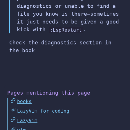
diagnostics or unable to find a
file you know is there—sometimes
it just needs to be given a good
kick with
.
:LspRestart
Check the diagnostics section in
the book
Pages mentioning this page
books
LazyVim for coding
LazyVim