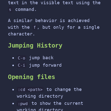
text in the visible text using the
command.
s
A similar behavior is achieved
with the
, but only for a single
f
character.
Jumping History
jump back
C-o
jump forward
C-i
Opening files
to change the
:cd <path>
working directory
to show the current
:pwd
working directory